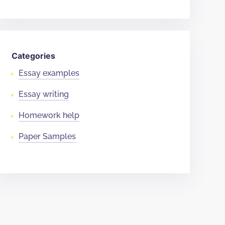
Categories
Essay examples
Essay writing
Homework help
Paper Samples