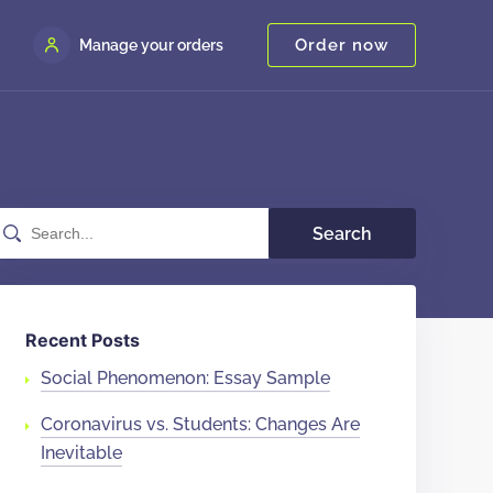
Order now
Manage your orders
Search
Recent Posts
Social Phenomenon: Essay Sample
Coronavirus vs. Students: Changes Are
Inevitable