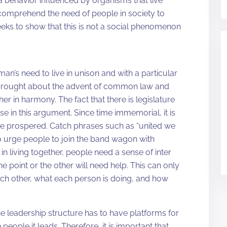
behavior influenced by organisms that live
to comprehend the need of people in society to
eeks to show that this is not a social phenomenon
’s need to live in unison and with a particular
as brought about the advent of common law and
r in harmony. The fact that there is legislature
se in this argument. Since time immemorial, it is
ve prospered. Catch phrases such as “united we
o urge people to join the band wagon with
 living together, people need a sense of inter
 point or the other will need help. This can only
ach other, what each person is doing, and how
 the leadership structure has to have platforms for
 people it leads. Therefore, it is important that