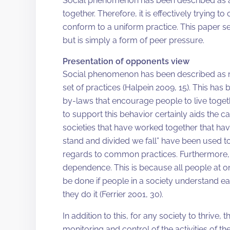
Social phenomenon has been described as a 
together. Therefore, it is effectively trying 
conform to a uniform practice. This paper s
but is simply a form of peer pressure.
Presentation of opponents view
Social phenomenon has been described as man
set of practices (Halpein 2009, 15). This h
by-laws that encourage people to live togethe
to support this behavior certainly aids the ca
societies that have worked together that ha
stand and divided we fall” have been used t
regards to common practices. Furthermore, in
dependence. This is because all people at one
be done if people in a society understand e
they do it (Ferrier 2001, 30).
In addition to this, for any society to thrive,
monitoring and control of the activities of the