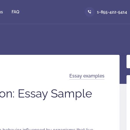
us
FAQ
1-855-422-5414
Essay examples
on: Essay Sample