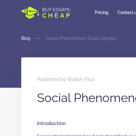
Pricing
Contact 
Blog
Social Phenomenon: Essay Sample
Published by
Walker Paul
Social Phenomen
Introduction