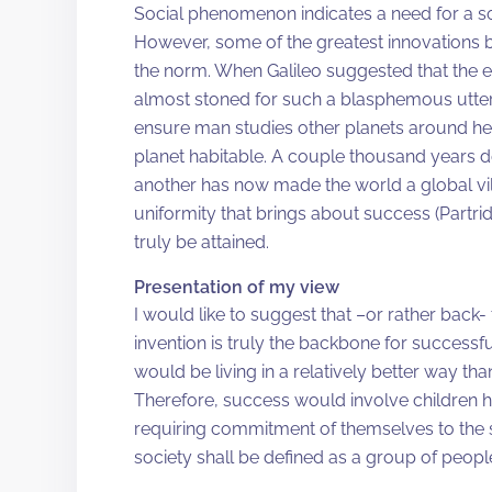
Social phenomenon indicates a need for a soc
However, some of the greatest innovations
the norm. When Galileo suggested that the e
almost stoned for such a blasphemous utter
ensure man studies other planets around her
planet habitable. A couple thousand years do
another has now made the world a global vill
uniformity that brings about success (Partri
truly be attained.
Presentation of my view
I would like to suggest that –or rather back-
invention is truly the backbone for successful 
would be living in a relatively better way th
Therefore, success would involve children hav
requiring commitment of themselves to the s
society shall be defined as a group of peopl