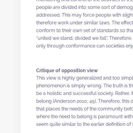
people are divided into some sort of demog
addressed. This may force people with sligh
therefore work under similar laws. The effect
conform to their own set of standards so tha
“united we stand, divided we fall”. Therefore
only through conformance can societies enjo
Critique of opposition view
This view is highly generalized and too simplis
phenomenon is simply wrong. The truth is th
be a holistic and successful society. Rather,
belong (Anderson 2010, 45). Therefore, this
that places the needs of the community befor
where the need to belong is paramount with 
seem quite similar to the earlier definition o