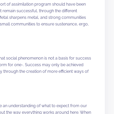
sort of assimilation program should have been
 remain successful, through the different
Metal sharpens metal, and strong communities
 small communities to ensure sustenance, ergo,
 that social phenomenon is not a basis for success
tform for one-. Success may only be achieved
y through the creation of more efficient ways of
ve an understanding of what to expect from our
out the way everything works around here. When