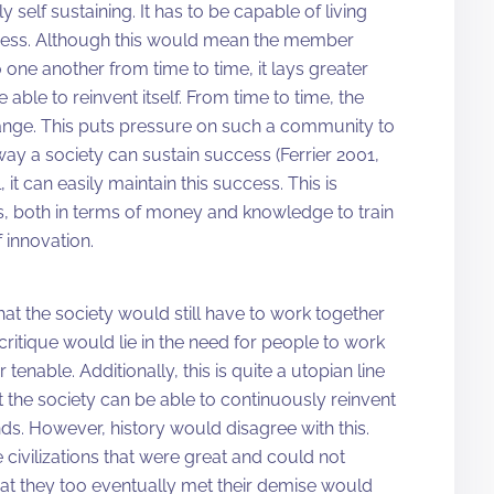
ly self sustaining. It has to be capable of living
uccess. Although this would mean the member
one another from time to time, it lays greater
able to reinvent itself. From time to time, the
hange. This puts pressure on such a community to
y way a society can sustain success (Ferrier 2001,
 it can easily maintain this success. This is
s, both in terms of money and knowledge to train
 innovation.
hat the society would still have to work together
ritique would lie in the need for people to work
tenable. Additionally, this is quite a utopian line
at the society can be able to continuously reinvent
nds. However, history would disagree with this.
 civilizations that were great and could not
that they too eventually met their demise would