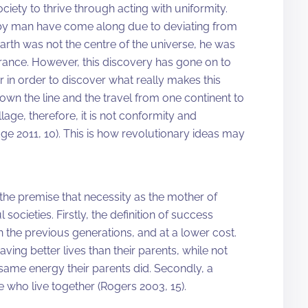
iety to thrive through acting with uniformity.
 by man have come along due to deviating from
arth was not the centre of the universe, he was
ance. However, this discovery has gone on to
 in order to discover what really makes this
wn the line and the travel from one continent to
age, therefore, it is not conformity and
dge 2011, 10). This is how revolutionary ideas may
 the premise that necessity as the mother of
societies. Firstly, the definition of success
an the previous generations, and at a lower cost.
ing better lives than their parents, while not
ame energy their parents did. Secondly, a
e who live together (Rogers 2003, 15).