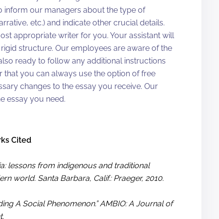
o inform our managers about the type of
rative, etc.) and indicate other crucial details.
most appropriate writer for you. Your assistant will
rigid structure. Our employees are aware of the
so ready to follow any additional instructions
 that you can always use the option of free
cessary changes to the essay you receive. Our
he essay you need.
ks Cited
a: lessons from indigenous and traditional
n world. Santa Barbara, Calif.: Praeger, 2010.
anding A Social Phenomenon.” AMBIO: A Journal of
t.