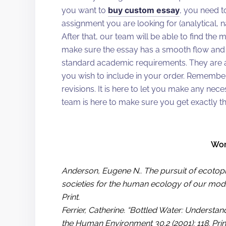
buy custom essay
you want to
, you need t
assignment you are looking for (analytical, nar
After that, our team will be able to find the 
make sure the essay has a smooth flow and 
standard academic requirements. They are al
you wish to include in your order. Remember
revisions. It is here to let you make any ne
team is here to make sure you get exactly t
Wor
Anderson, Eugene N.. The pursuit of ecotopi
societies for the human ecology of our moder
Print.
Ferrier, Catherine. “Bottled Water: Underst
the Human Environment 30.2 (2001): 118. Prin