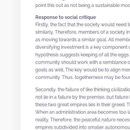
point this out as not being a sustainable mode
Response to social critique
Firstly, the fact that the society would nee
similarly. Therefore, members of a society 
as moving towards a similar goal. All membe
diversifying investment is a key component of
hypothesis suggests keeping of all the eggs
community should work with a semblance of
goals as well. The key would be to align mem
community. Thus, togetherness may be fou
Secondly, the failure of like thinking civili
not lie in a failure by the premise, but failure
these two great empires lies in their greed. 
When an administration area becomes too lar
reality. Therefore, the peaceful nature neces
empires subdivided into smaller autonomous 