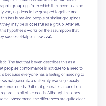
raphic groupings from which their needs can be
tly varying ideas to be grouped together and
 this has is making people of similar groupings
t they may be successful as a group. After all,
, this hypothesis works on the assumption that
y success (Halpein 2009, 24).
tic. The fact that it even describes this as a
at people’s conformance is not due to a need to
 it is because everyone has a feeling of needing to
 does not generate a uniformly working society
e one’s needs. Rather, it generates a condition
regards to all other needs. Although this does
f social phenomena, the differences are quite clear.