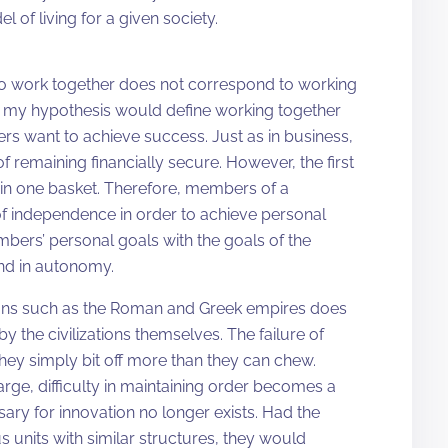
l of living for a given society.
d to work together does not correspond to working
in my hypothesis would define working together
rs want to achieve success. Just as in business,
 remaining financially secure. However, the first
 in one basket. Therefore, members of a
 independence in order to achieve personal
bers’ personal goals with the goals of the
nd in autonomy.
zations such as the Roman and Greek empires does
 by the civilizations themselves. The failure of
They simply bit off more than they can chew.
ge, difficulty in maintaining order becomes a
sary for innovation no longer exists. Had the
units with similar structures, they would