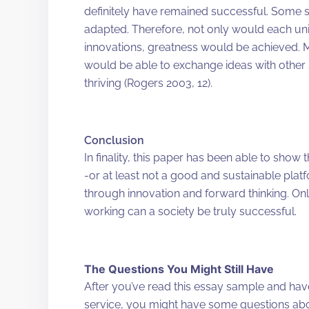
definitely have remained successful. Some 
adapted. Therefore, not only would each unit
innovations, greatness would be achieved. 
would be able to exchange ideas with other
thriving (Rogers 2003, 12).
Conclusion
In finality, this paper has been able to show
-or at least not a good and sustainable pla
through innovation and forward thinking. Onl
working can a society be truly successful.
The Questions You Might Still Have
After you’ve read this essay sample and ha
service, you might have some questions ab