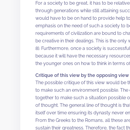
For a society to be great, it has to be relative
through generations while still attaining s
would have to be on hand to provide help to 
emphasis on the need of such a society to be 
requirements of civilization are bound to c
be creative in their dealings. This is the onl
8). Furthermore, once a society is successful,
because it will have the necessary resource
the younger ones on how to think in terms of
Critique of this view by the opposing view
The possible critique of this view would be t
to make such an environment possible. The c
together to make such a situation possible or 
of thought. The general line of thought is th
itself over time ensuring its dynasty never e
From the Greeks to the Romans, all these are
sustain their greatness. Therefore, the fact 