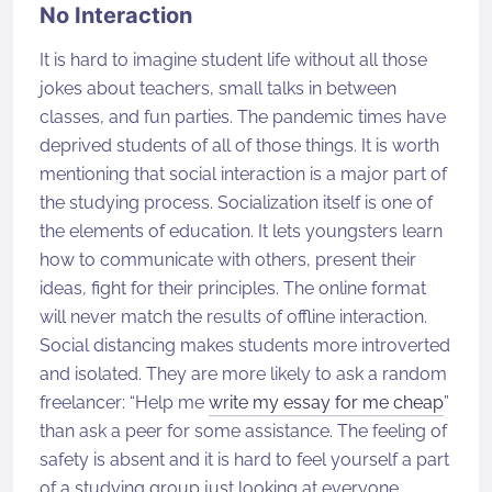
No Interaction
It is hard to imagine student life without all those
jokes about teachers, small talks in between
classes, and fun parties. The pandemic times have
deprived students of all of those things. It is worth
mentioning that social interaction is a major part of
the studying process. Socialization itself is one of
the elements of education. It lets youngsters learn
how to communicate with others, present their
ideas, fight for their principles. The online format
will never match the results of offline interaction.
Social distancing makes students more introverted
and isolated. They are more likely to ask a random
freelancer: “Help me
write my essay for me cheap
”
than ask a peer for some assistance. The feeling of
safety is absent and it is hard to feel yourself a part
of a studying group just looking at everyone