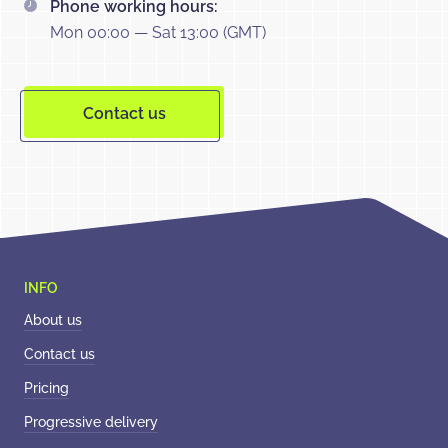
Phone working hours:
Mon 00:00 — Sat 13:00 (GMT)
Contact us
About us
Contact us
Pricing
Progressive delivery