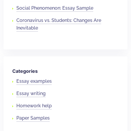
Social Phenomenon: Essay Sample
Coronavirus vs. Students: Changes Are
Inevitable
Categories
Essay examples
Essay writing
Homework help
Paper Samples