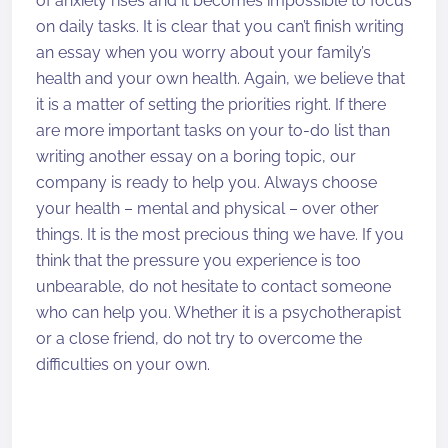
of anxiety rises and it becomes impossible to focus
on daily tasks. It is clear that you can’t finish writing
an essay when you worry about your family’s
health and your own health. Again, we believe that
it is a matter of setting the priorities right. If there
are more important tasks on your to-do list than
writing another essay on a boring topic, our
company is ready to help you. Always choose
your health – mental and physical – over other
things. It is the most precious thing we have. If you
think that the pressure you experience is too
unbearable, do not hesitate to contact someone
who can help you. Whether it is a psychotherapist
or a close friend, do not try to overcome the
difficulties on your own.