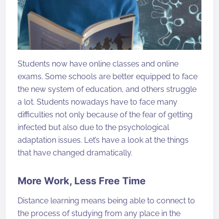
Students now have online classes and online
exams. Some schools are better equipped to face
the new system of education, and others struggle
a lot. Students nowadays have to face many
difficulties not only because of the fear of getting
infected but also due to the psychological
adaptation issues. Let’s have a look at the things
that have changed dramatically.
More Work, Less Free Time
Distance learning means being able to connect to
the process of studying from any place in the