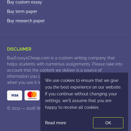
Buy custom essay
Buy term paper
Buy research paper
© 2012 — 2026
. All Rights Reserved.
Read more
OK