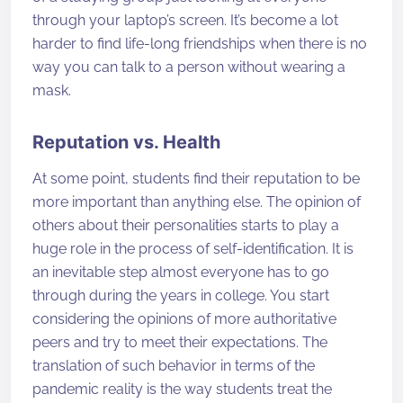
through your laptop’s screen. It’s become a lot
harder to find life-long friendships when there is no
way you can talk to a person without wearing a
mask.
Reputation vs. Health
At some point, students find their reputation to be
more important than anything else. The opinion of
others about their personalities starts to play a
huge role in the process of self-identification. It is
an inevitable step almost everyone has to go
through during the years in college. You start
considering the opinions of more authoritative
peers and try to meet their expectations. The
translation of such behavior in terms of the
pandemic reality is the way students treat the