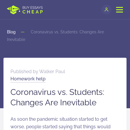
Blog
Coronavirus vs. Students: Changes Are
Inevitable
Published by
Walker Paul
Homework help
Coronavirus vs. Students:
Changes Are Inevitable
As soon the pandemic situation started to get
worse, people started saying that things would