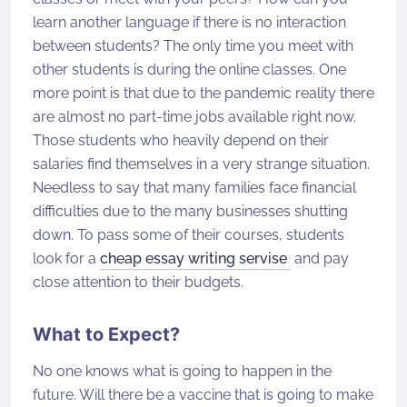
learn another language if there is no interaction
between students? The only time you meet with
other students is during the online classes. One
more point is that due to the pandemic reality there
are almost no part-time jobs available right now.
Those students who heavily depend on their
salaries find themselves in a very strange situation.
Needless to say that many families face financial
difficulties due to the many businesses shutting
down. To pass some of their courses, students
look for a
cheap essay writing servise
and pay
close attention to their budgets.
What to Expect?
No one knows what is going to happen in the
future. Will there be a vaccine that is going to make