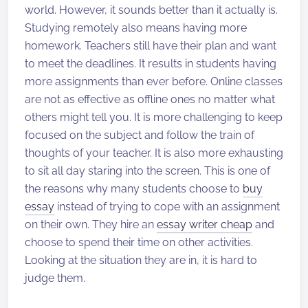
world. However, it sounds better than it actually is.
Studying remotely also means having more
homework. Teachers still have their plan and want
to meet the deadlines. It results in students having
more assignments than ever before. Online classes
are not as effective as offline ones no matter what
others might tell you. It is more challenging to keep
focused on the subject and follow the train of
thoughts of your teacher. It is also more exhausting
to sit all day staring into the screen. This is one of
the reasons why many students choose to
buy
essay
instead of trying to cope with an assignment
on their own. They hire an
essay writer cheap
and
choose to spend their time on other activities.
Looking at the situation they are in, it is hard to
judge them.