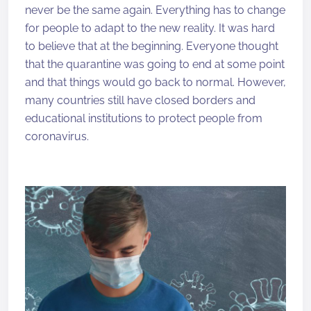
never be the same again. Everything has to change
for people to adapt to the new reality. It was hard
to believe that at the beginning. Everyone thought
that the quarantine was going to end at some point
and that things would go back to normal. However,
many countries still have closed borders and
educational institutions to protect people from
coronavirus.