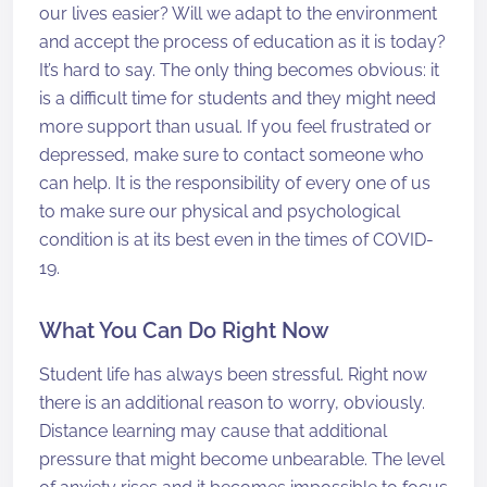
our lives easier? Will we adapt to the environment
and accept the process of education as it is today?
It’s hard to say. The only thing becomes obvious: it
is a difficult time for students and they might need
more support than usual. If you feel frustrated or
depressed, make sure to contact someone who
can help. It is the responsibility of every one of us
to make sure our physical and psychological
condition is at its best even in the times of COVID-
19.
What You Can Do Right Now
Student life has always been stressful. Right now
there is an additional reason to worry, obviously.
Distance learning may cause that additional
pressure that might become unbearable. The level