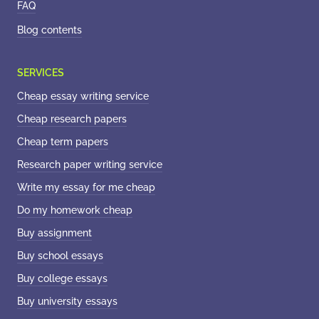
FAQ
Blog contents
Cheap essay writing service
Cheap research papers
Cheap term papers
Research paper writing service
Write my essay for me cheap
Do my homework cheap
Buy assignment
Buy school essays
Buy college essays
Buy university essays