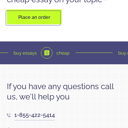
Place an order
If you have any questions call
us, we'll help you
1-855-422-5414