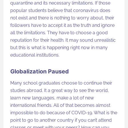
quarantine and its necessary limitations. If those
popular students believe that coronavirus does
not exist and there is nothing to worry about, their
followers have to accept it as the truth and ignore
all the limitations. They have to choose a good
reputation for their health. It may sound unrealistic
but this is what is happening right now in many
educational institutions.
Globalization Paused
Many school graduates choose to continue their
studies abroad. It a great way to see the world,
learn new languages, make a lot of new
international friends. All of that becomes almost
impossible to do because of COVID-19. What is the
point to go to another country if you can’t attend
classes or meet with your peers? How can you