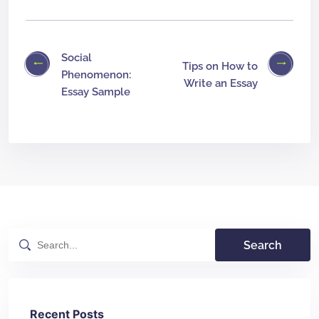
Social
Tips on How to
Phenomenon:
Write an Essay
Essay Sample
Search
Recent Posts