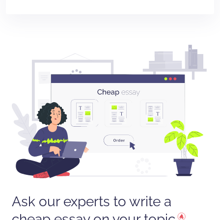
Ask our experts to write a
cheap essay on your topic