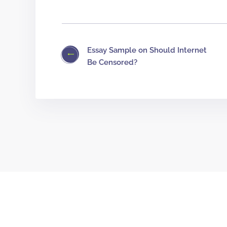
Essay Sample on Should Internet
Be Censored?