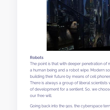
Robots
The point is that with deeper penetration o
a human being and a robot wipe. Modern socie
building their future by means of cell phone
There is always a group of liberal scientists
of development for a sentient. So, we choose t
our free will.
Going back into the 90s, the cyberspace te