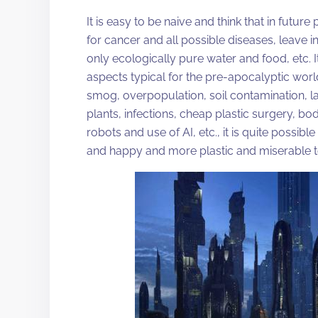
It is easy to be naive and think that in future
for cancer and all possible diseases, leav
only ecologically pure water and food, etc. It 
aspects typical for the pre-apocalyptic w
smog, overpopulation, soil contamination, la
plants, infections, cheap plastic surgery, b
robots and use of AI, etc., it is quite possible
and happy and more plastic and miserable t