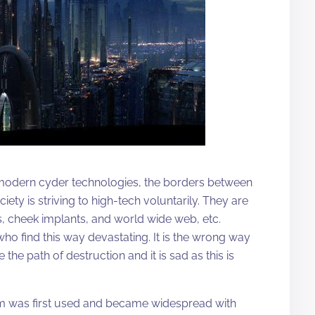
f modern cyder technologies, the borders between
ty is striving to high-tech voluntarily. They are
s, cheek implants, and world wide web, etc.
 who find this way devastating. It is the wrong way
he path of destruction and it is sad as this is
rm was first used and became widespread with