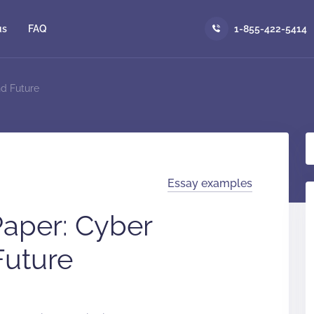
us
FAQ
1-855-422-5414
d Future
Essay examples
aper: Cyber
Future