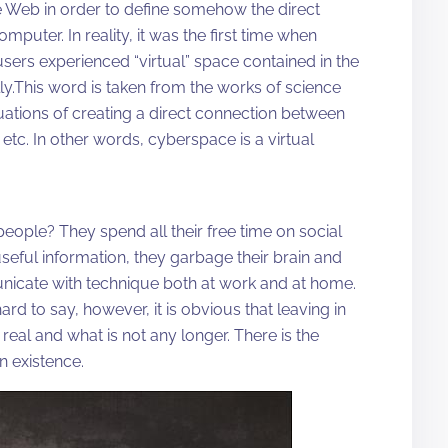
 Web in order to define somehow the direct
uter. In reality, it was the first time when
sers experienced “virtual” space contained in the
.This word is taken from the works of science
ituations of creating a direct connection between
tc. In other words, cyberspace is a virtual
people? They spend all their free time on social
seful information, they garbage their brain and
nicate with technique both at work and at home.
rd to say, however, it is obvious that leaving in
eal and what is not any longer. There is the
n existence.