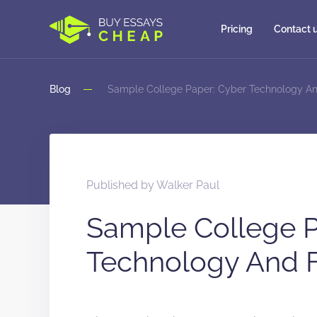
Pricing
Contact 
Blog
Sample College Paper: Cyber Technology An
Published by
Walker Paul
Sample College P
Technology And 