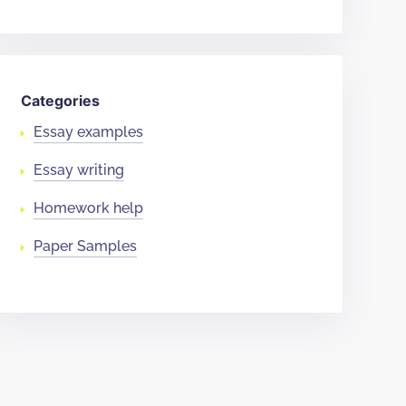
Categories
Essay examples
Essay writing
Homework help
Paper Samples