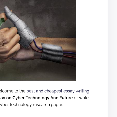
 welcome to the
best and cheapest essay writing
say on Cyber Technology And Future
or write
cyber technology research paper.