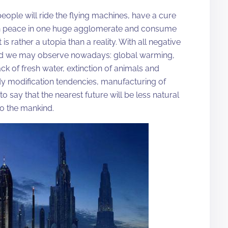
 people will ride the flying machines, have a cure
e in peace in one huge agglomerate and consume
is rather a utopia than a reality. With all negative
orld we may observe nowadays: global warming,
ck of fresh water, extinction of animals and
ody modification tendencies, manufacturing of
 to say that the nearest future will be less natural
o the mankind.