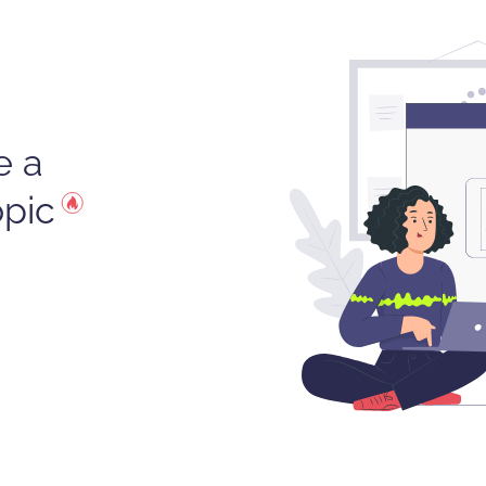
e a
opic