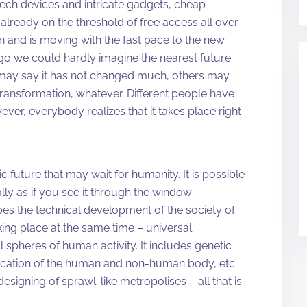
-tech devices and intricate gadgets, cheap
already on the threshold of free access all over
n and is moving with the fast pace to the new
ago we could hardly imagine the nearest future
 may say it has not changed much, others may
 transformation, whatever. Different people have
ver, everybody realizes that it takes place right
 future that may wait for humanity. It is possible
ally as if you see it through the window
ibes the technical development of the society of
king place at the same time – universal
l spheres of human activity. It includes genetic
ication of the human and non-human body, etc.
signing of sprawl-like metropolises – all that is