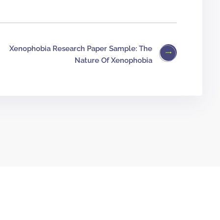
Xenophobia Research Paper Sample: The
Nature Of Xenophobia