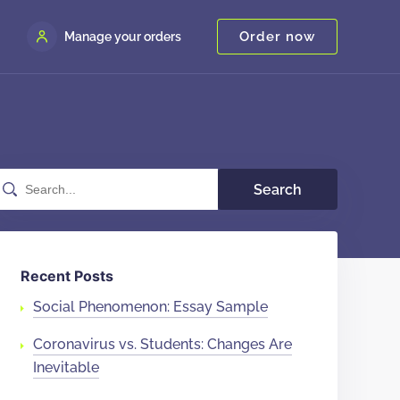
Order now
Manage your orders
Search
Recent Posts
Social Phenomenon: Essay Sample
Coronavirus vs. Students: Changes Are
Inevitable