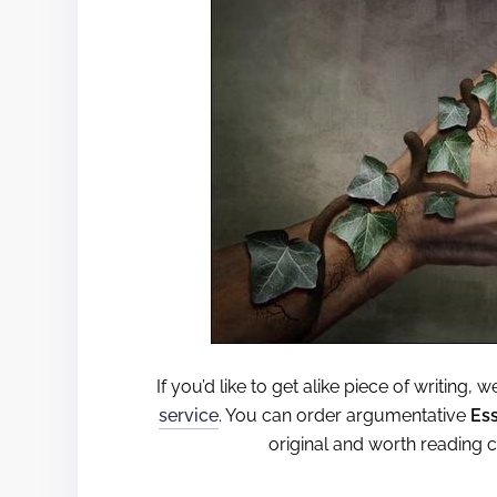
If you’d like to get alike piece of writing,
service
. You can order argumentative
Es
original and worth reading 