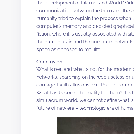
the development of Internet and World Wide
communication between the brain and the comp
humanity tried to explain the process when u
computer’s memory and depicted graphically
fiction, where it is usually associated with s
the human brain and the computer network, e
space as opposed to real life.
Conclusion
What is real and what is not for the modern 
networks, searching on the web useless or u
damage it with allusions, etc. People commu
What has become the reality for them? It is ha
simulacrum world, we cannot define what is r
future of new era – technologic era of huma