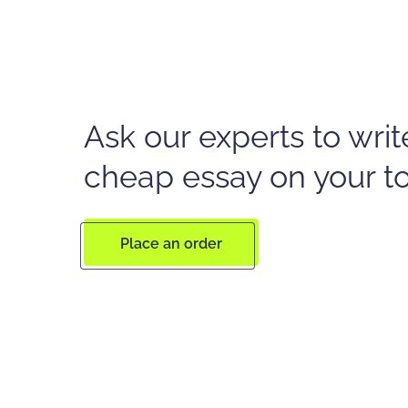
Ask our experts to writ
cheap essay on your t
Place an order