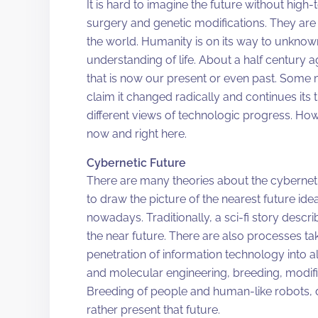
It is hard to imagine the future without high
surgery and genetic modifications. They are 
the world. Humanity is on its way to unknow
understanding of life. About a half century 
that is now our present or even past. Some
claim it changed radically and continues its
different views of technologic progress. Howe
now and right here.
Cybernetic Future
There are many theories about the cybernetic
to draw the picture of the nearest future ide
nowadays. Traditionally, a sci-fi story descr
the near future. There are also processes ta
penetration of information technology into al
and molecular engineering, breeding, modif
Breeding of people and human-like robots, de
rather present that future.