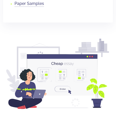
Paper Samples