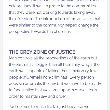
celebrations. It was to prove to the communities
that they were not working towards taking away
their freedom. The introduction of the activities that
were similar to the community helped change the
perspective towards the churches.
THE GREY ZONE OF JUSTICE
Man controls all the proceedings of the earth but
the earth is still bigger than all humanity. Only if the
earth was capable of talking then I think very few
people will remain non-criminals. Every person
does sin or breaks the law but we have to be ready
to face justice that we came up with ourselves in
order to maintain law and order.
Justice tries to make life fair just because we