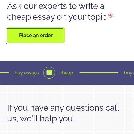
Ask our experts to write a
cheap essay on your topic
Place an order
If you have any questions call
us, we'll help you