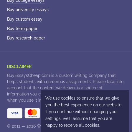
Buy college essays
Buy university essays
Buy custom essay
Buy term paper
Buy research paper
© 2012 — 2026
. All Rights Reserved.