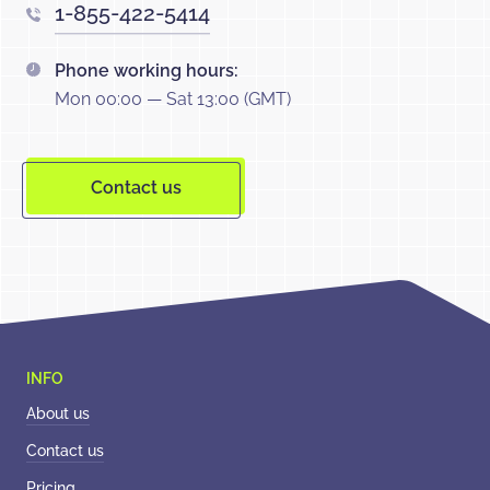
1-855-422-5414
Phone working hours:
Mon 00:00 — Sat 13:00 (GMT)
Contact us
About us
Contact us
Pricing