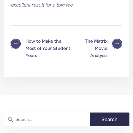
excellent result for a low fee.
How to Make the
The Matrix
Most of Your Student
Movie
Years
Analysis
Search