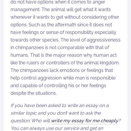
do not have options when it comes to anger
management. The animal will get what it wants
whenever it wants to get without considering other
options. Such as the aftermath since it does not
have feelings or sense of responsibility especially
towards other species. The level of aggressiveness
in chimpanzees is not comparable with that of
humans. That is the major reason why human act
like the rulers or controllers of the animal kingdom.
The chimpanzees lack emotions or feelings that
help control aggression while man is responsible
and capable of controlling his or her feelings
despite the situations.
If you have been asked to write an essay on a
similar topic and you don’t want to ask the
question: Who will
write my essay for me cheaply
?
You can always use our service and get an