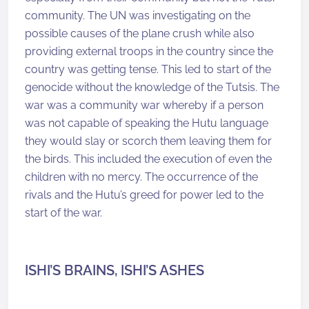
community. The UN was investigating on the
possible causes of the plane crush while also
providing external troops in the country since the
country was getting tense. This led to start of the
genocide without the knowledge of the Tutsis. The
war was a community war whereby if a person
was not capable of speaking the Hutu language
they would slay or scorch them leaving them for
the birds. This included the execution of even the
children with no mercy. The occurrence of the
rivals and the Hutu’s greed for power led to the
start of the war.
ISHI’S BRAINS, ISHI’S ASHES