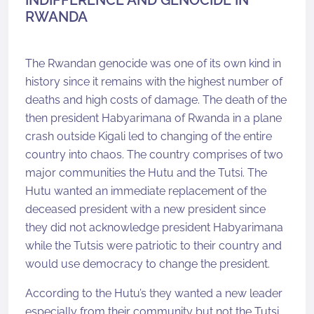
INDIFFERENCE AND GENOCIDE IN
RWANDA
The Rwandan genocide was one of its own kind in
history since it remains with the highest number of
deaths and high costs of damage. The death of the
then president Habyarimana of Rwanda in a plane
crash outside Kigali led to changing of the entire
country into chaos. The country comprises of two
major communities the Hutu and the Tutsi. The
Hutu wanted an immediate replacement of the
deceased president with a new president since
they did not acknowledge president Habyarimana
while the Tutsis were patriotic to their country and
would use democracy to change the president.
According to the Hutu’s they wanted a new leader
especially from their community but not the Tutsi