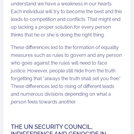
understand we have a weakness in our hearts.
Each individual will try to become the best and this
leads to competition and conflicts. That might end
up lacking a proper solution for every person
thinks that he or she is doing the right thing.
These differences led to the formation of equality
measures such as rules to govern and any person
who goes against the rules will need to face
justice. However, people still hide from the truth
forgetting that “always the truth shall set you free.”
These differences led to rising of different leads
and numerous divisions depending on what a
person feels towards another.
THE UN SECURITY COUNCIL,