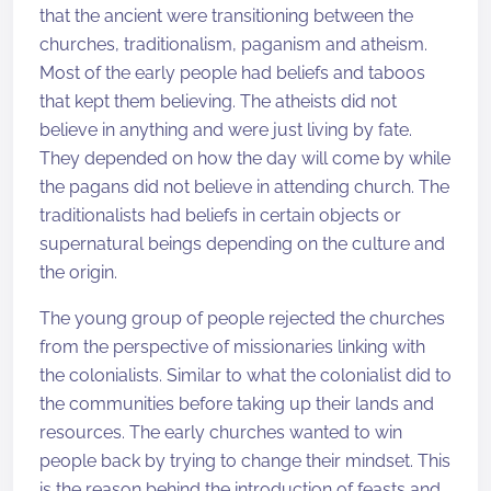
that the ancient were transitioning between the
churches, traditionalism, paganism and atheism.
Most of the early people had beliefs and taboos
that kept them believing. The atheists did not
believe in anything and were just living by fate.
They depended on how the day will come by while
the pagans did not believe in attending church. The
traditionalists had beliefs in certain objects or
supernatural beings depending on the culture and
the origin.
The young group of people rejected the churches
from the perspective of missionaries linking with
the colonialists. Similar to what the colonialist did to
the communities before taking up their lands and
resources. The early churches wanted to win
people back by trying to change their mindset. This
is the reason behind the introduction of feasts and