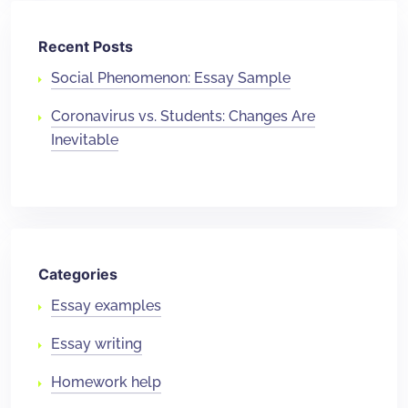
Recent Posts
Social Phenomenon: Essay Sample
Coronavirus vs. Students: Changes Are
Inevitable
Categories
Essay examples
Essay writing
Homework help