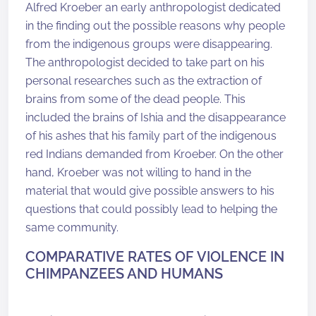
Alfred Kroeber an early anthropologist dedicated
in the finding out the possible reasons why people
from the indigenous groups were disappearing.
The anthropologist decided to take part on his
personal researches such as the extraction of
brains from some of the dead people. This
included the brains of Ishia and the disappearance
of his ashes that his family part of the indigenous
red Indians demanded from Kroeber. On the other
hand, Kroeber was not willing to hand in the
material that would give possible answers to his
questions that could possibly lead to helping the
same community.
COMPARATIVE RATES OF VIOLENCE IN
CHIMPANZEES AND HUMANS