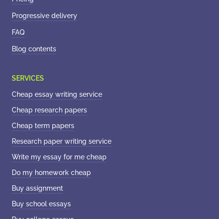
Progressive delivery
FAQ
Blog contents
Cheap essay writing service
Cheap research papers
Cheap term papers
Research paper writing service
Write my essay for me cheap
Do my homework cheap
Buy assignment
Buy school essays