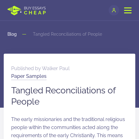
Blog
Tangled Reconciliations of People
Published by
Walker Paul
Paper Samples
Tangled Reconciliations of
People
The early missionaries and the traditional religious
people within the communities acted along the
requirements of the early Christianity. This means