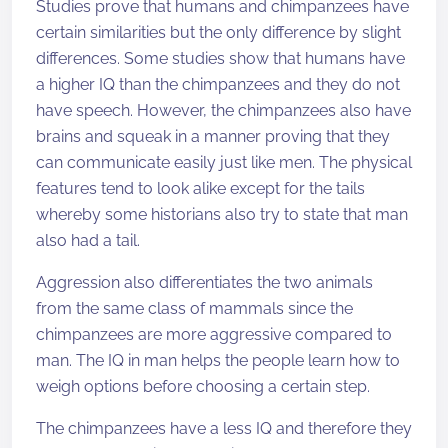
Studies prove that humans and chimpanzees have
certain similarities but the only difference by slight
differences. Some studies show that humans have
a higher IQ than the chimpanzees and they do not
have speech. However, the chimpanzees also have
brains and squeak in a manner proving that they
can communicate easily just like men. The physical
features tend to look alike except for the tails
whereby some historians also try to state that man
also had a tail.
Aggression also differentiates the two animals
from the same class of mammals since the
chimpanzees are more aggressive compared to
man. The IQ in man helps the people learn how to
weigh options before choosing a certain step.
The chimpanzees have a less IQ and therefore they