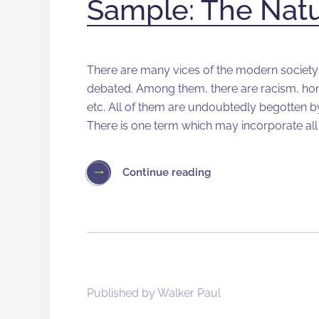
Sample: The Nat
There are many vices of the modern society 
debated. Among them, there are racism, ho
etc. All of them are undoubtedly begotten by s
There is one term which may incorporate al
Continue reading
Published by
Walker Paul