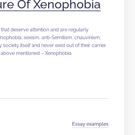
ure Of Xenophobia
that deserve attention and are regularly
mophobia, sexism, anti-Semitism, chauvinism,
ociety itself and never exist out of their carrier.
l above mentioned – Xenophobia.
Essay examples