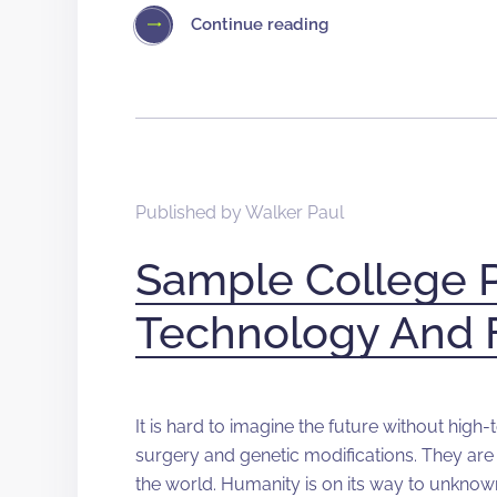
Continue reading
Published by
Walker Paul
Sample College 
Technology And 
It is hard to imagine the future without high
surgery and genetic modifications. They are 
the world. Humanity is on its way to unknow