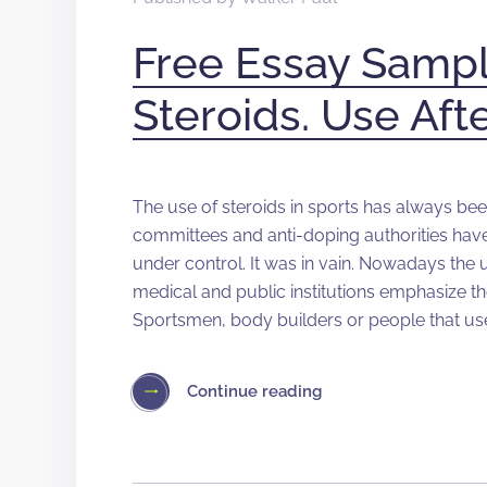
Free Essay Sampl
Steroids. Use Af
The use of steroids in sports has always be
committees and anti-doping authorities hav
under control. It was in vain. Nowadays the
medical and public institutions emphasize t
Sportsmen, body builders or people that use
Continue reading