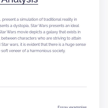
present a simulation of traditional reality in
esents a dystopia, Star Wars presents an ideal
tar Wars movie depicts a galaxy that exists in
t between characters who are striving to attain
 Star wars, it is evident that there is a huge sense
e soft veneer of a harmonious society.
Essay examples