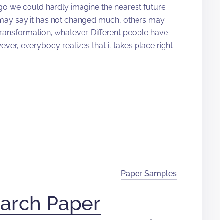
ago we could hardly imagine the nearest future
 may say it has not changed much, others may
 transformation, whatever. Different people have
ver, everybody realizes that it takes place right
Paper Samples
arch Paper