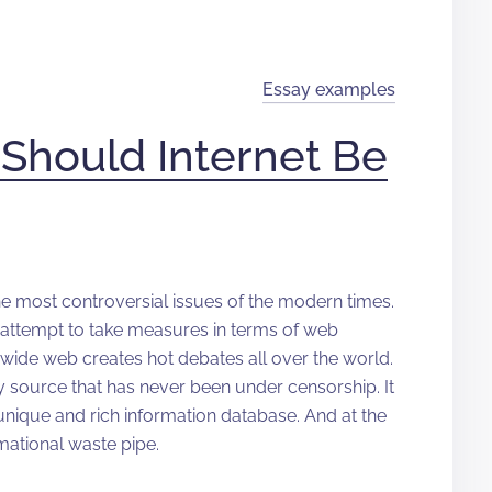
Essay examples
Should Internet Be
he most controversial issues of the modern times.
 attempt to take measures in terms of web
ld wide web creates hot debates all over the world.
 only source that has never been under censorship. It
 unique and rich information database. And at the
rmational waste pipe.