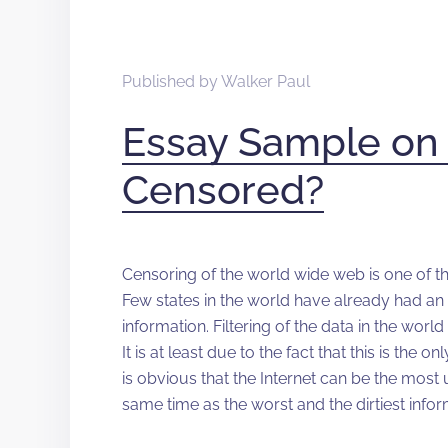
Published by
Walker Paul
Essay Sample on 
Censored?
Censoring of the world wide web is one of t
Few states in the world have already had an
information. Filtering of the data in the wor
It is at least due to the fact that this is the
is obvious that the Internet can be the most
same time as the worst and the dirtiest info