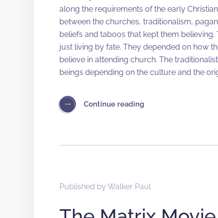
along the requirements of the early Christian
between the churches, traditionalism, pagan
beliefs and taboos that kept them believing. 
just living by fate. They depended on how t
believe in attending church. The traditionalis
beings depending on the culture and the orig
Continue reading
Published by
Walker Paul
The Matrix Movie