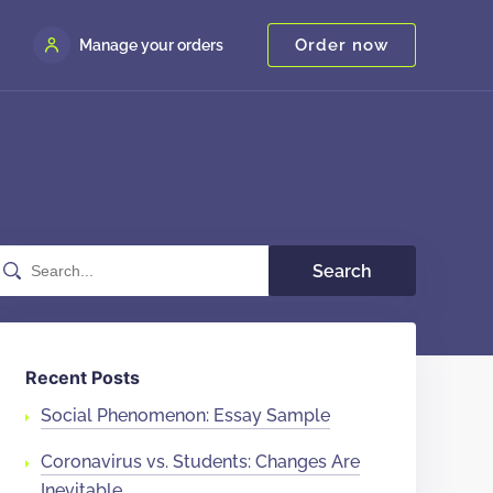
Order now
Manage your orders
Search
Recent Posts
Social Phenomenon: Essay Sample
Coronavirus vs. Students: Changes Are
Inevitable