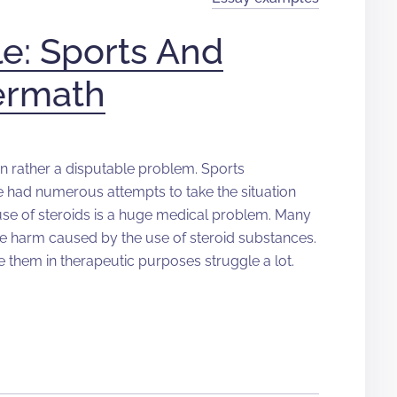
e: Sports And
termath
en rather a disputable problem. Sports
e had numerous attempts to take the situation
 use of steroids is a huge medical problem. Many
he harm caused by the use of steroid substances.
 them in therapeutic purposes struggle a lot.