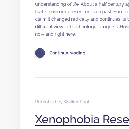
understanding of life. About a half century 
that is now our present or even past. Some
claim it changed radically and continues its
different views of technologic progress. Howe
now and right here.
Continue reading
Published by
Walker Paul
Xenophobia Rese