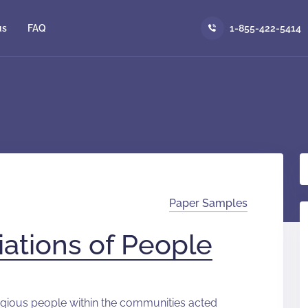
us
FAQ
1-855-422-5414
Paper Samples
iations of People
eligious people within the communities acted