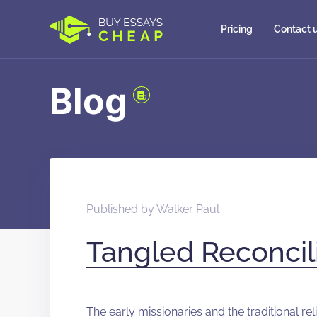
Pricing
Contact 
Blog
Published by
Walker Paul
Tangled Reconcil
The early missionaries and the traditional r