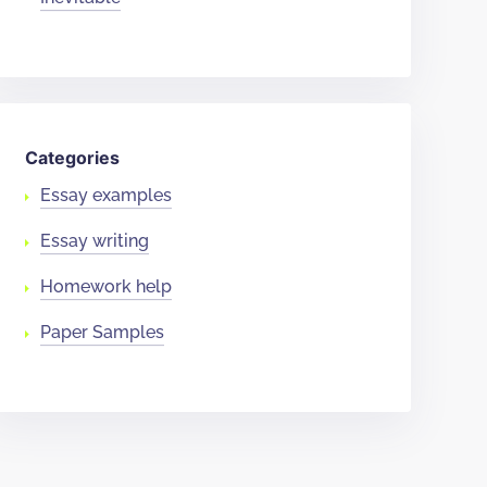
Categories
Essay examples
Essay writing
Homework help
Paper Samples