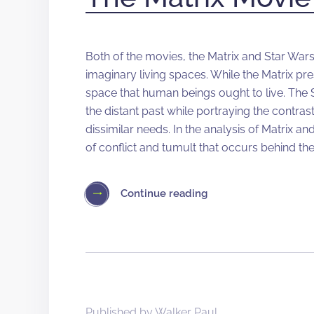
Both of the movies, the Matrix and Star Wars, 
imaginary living spaces. While the Matrix pr
space that human beings ought to live. The S
the distant past while portraying the contras
dissimilar needs. In the analysis of Matrix and
of conflict and tumult that occurs behind th
Continue reading
Published by
Walker Paul