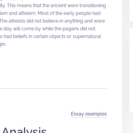
ity. This means that the ancient were transitioning
ism and atheism. Most of the early people had
The atheists did not believe in anything and were
he day will come by while the pagans did not
ts had beliefs in certain objects or supernatural
in.
Essay examples
 Analysis