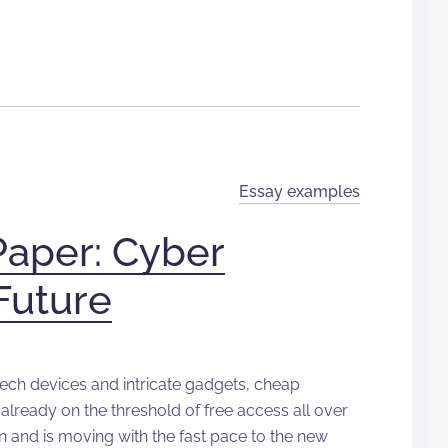
Essay examples
Paper: Cyber
Future
-tech devices and intricate gadgets, cheap
already on the threshold of free access all over
n and is moving with the fast pace to the new